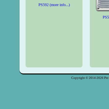
PS592 (more info...)
PS59
Copyright © 2014-2026 Pre-S