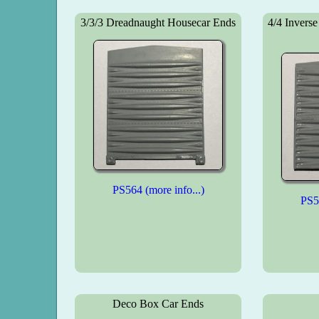
3/3/3 Dreadnaught Housecar Ends
4/4 Invers
PS564 (more info...)
PS56
Deco Box Car Ends