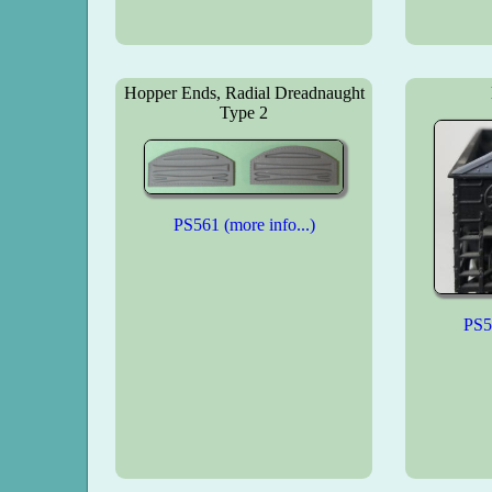
Hopper Ends, Radial Dreadnaught
Type 2
PS561 (more info...)
PS56