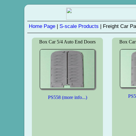
Home Page
|
S-scale Products
| Freight Car Pa
Box Car 5/4 Auto End Doors
Box Car
PS55
PS558 (more info...)