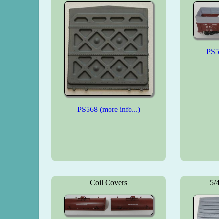
PS58
PS568 (more info...)
Coil Covers
5/