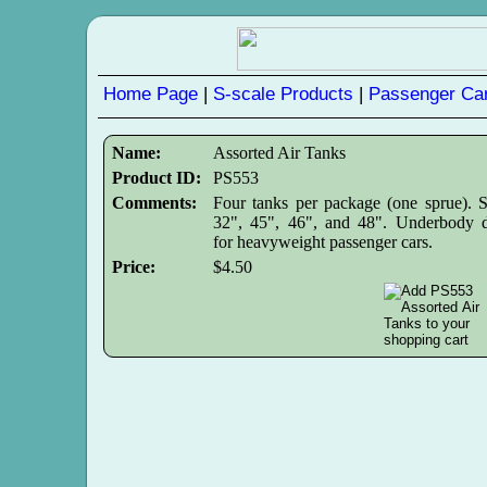
Home Page
|
S-scale Products
|
Passenger Car
Name:
Assorted Air Tanks
Product ID:
PS553
Comments:
Four tanks per package (one sprue). S
32", 45", 46", and 48". Underbody d
for heavyweight passenger cars.
Price:
$4.50