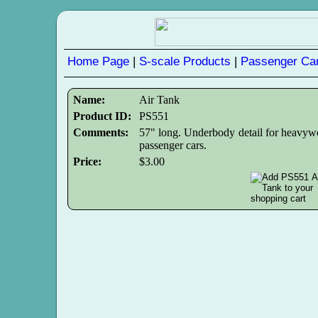
Home Page
|
S-scale Products
|
Passenger Car
Name:
Air Tank
Product ID:
PS551
Comments:
57" long. Underbody detail for heavyw
passenger cars.
Price:
$3.00