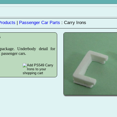
Products
|
Passenger Car Parts
: Carry Irons
s
ackage. Underbody detail for
 passenger cars.