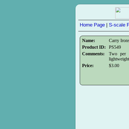
Home Page
|
S-scale 
Name:
Carry Iron
Product ID:
PS549
Comments:
Two per p
lightweight
Price:
$3.00