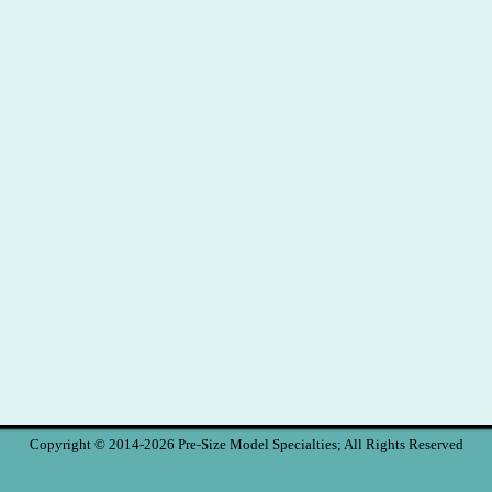
Copyright © 2014-2026 Pre-Size Model Specialties; All Rights Reserved