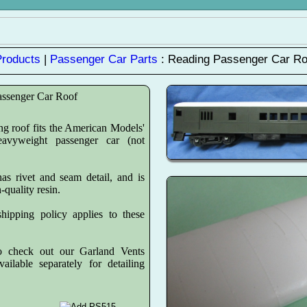
Products
|
Passenger Car Parts
: Reading Passenger Car Ro
assenger Car Roof
g roof fits the American Models'
eavyweight passenger car (not
as rivet and seam detail, and is
h-quality resin.
hipping policy applies to these
o check out our Garland Vents
ailable separately for detailing