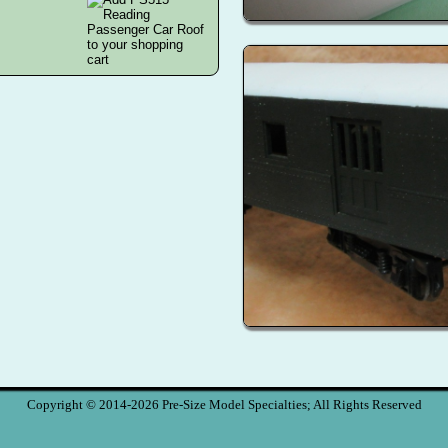
Copyright © 2014-2026 Pre-Size Model Specialties; All Rights Reserved