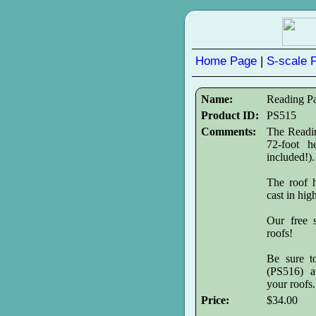
Home Page
|
S-scale 
Name:
Reading P
Product ID:
PS515
Comments:
The Readin
72-foot h
included!).
The roof h
cast in hig
Our free s
roofs!
Be sure t
(PS516) av
your roofs.
Price:
$34.00