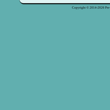
Copyright © 2014-2026 Pre-S