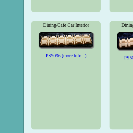
Dining/Cafe Car Interior
Dining
PS5096 (more info...)
PS50