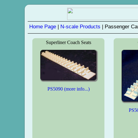
Home Page
|
N-scale Products
| Passenger Ca
Superliner Coach Seats
PS5090 (more info...)
PS50