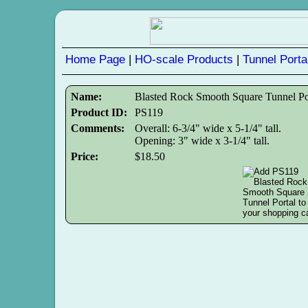
Home Page
|
HO-scale Products
|
Tunnel Porta
Name:
Blasted Rock Smooth Square Tunnel Po
Product ID:
PS119
Comments:
Overall: 6-3/4" wide x 5-1/4" tall.
Opening: 3" wide x 3-1/4" tall.
Price:
$18.50