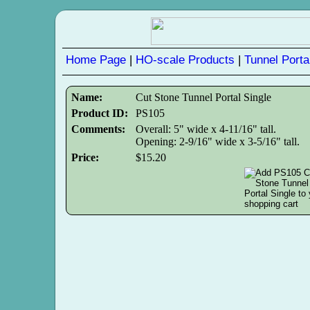
Home Page
|
HO-scale Products
|
Tunnel Porta
Name:
Cut Stone Tunnel Portal Single
Product ID:
PS105
Comments:
Overall: 5" wide x 4-11/16" tall.
Opening: 2-9/16" wide x 3-5/16" tall.
Price:
$15.20