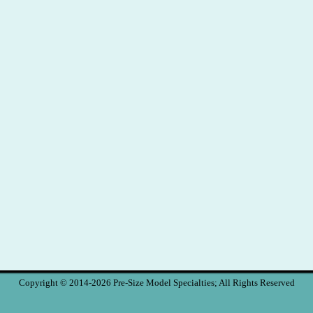
Copyright © 2014-2026 Pre-Size Model Specialties; All Rights Reserved