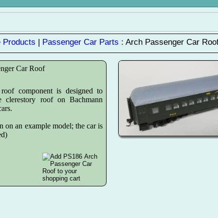
 Products
|
Passenger Car Parts
: Arch Passenger Car Roo
enger Car Roof
roof component is designed to
he clerestory roof on Bachmann
ars.
n on an example model; the car is
ed)