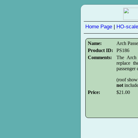
Home Page
|
HO-scale
Name:
Arch Pass
Product ID:
PS186
Comments:
The Arch 
replace t
passenger c
(roof show
not
includ
Price:
$21.00