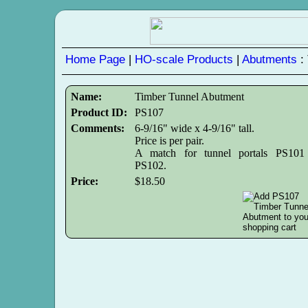
Home Page
|
HO-scale Products
|
Abutments
:
Name:
Timber Tunnel Abutment
Product ID:
PS107
Comments:
6-9/16" wide x 4-9/16" tall.
Price is per pair.
A match for tunnel portals PS101
PS102.
Price:
$18.50