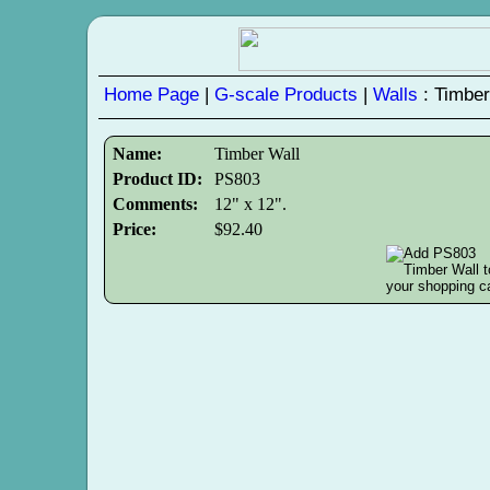
Home Page
|
G-scale Products
|
Walls
: Timber
Name:
Timber Wall
Product ID:
PS803
Comments:
12" x 12".
Price:
$92.40